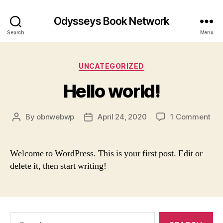
Odysseys Book Network
Search
Menu
Categories
UNCATEGORIZED
Hello world!
on
By
obnwebwp
April 24, 2020
1 Comment
Post
Post
Hel
author
date
wor
Welcome to WordPress. This is your first post. Edit or
delete it, then start writing!
Search