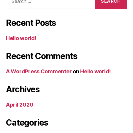
for:
Recent Posts
Hello world!
Recent Comments
A WordPress Commenter
on
Hello world!
Archives
April 2020
Categories